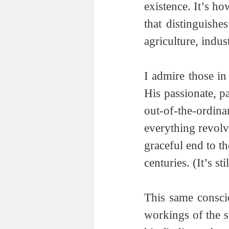
existence. It’s h
that distinguishe
agriculture, indus
I admire those in 
His passionate, pa
out-of-the-ordin
everything revolv
graceful end to t
centuries. (It’s st
This same conscio
workings of the s