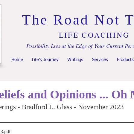
The Road Not 
LIFE COACHING
Possibility Lies at the Edge of Your Current Per
Home
Life's Journey
Writings
Services
Products
eliefs and Opinions ... Oh
rings - Bradford L. Glass - November 2023
23
.pdf