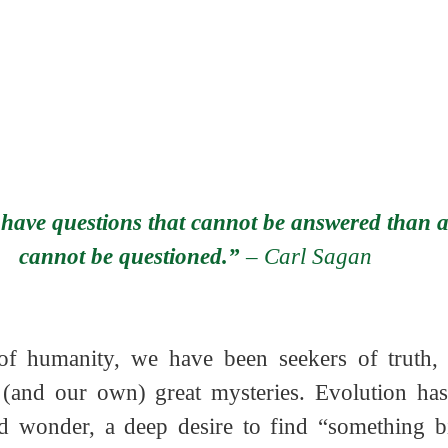
 have questions that cannot be answered than a
cannot be questioned.” 
– Carl Sagan   
f humanity, we have been seekers of truth, s
s (and our own) great mysteries. Evolution ha
nd wonder, a deep desire to find “something bi