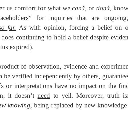
ffer us comfort for what we 
can’t
, or 
don’t
, kno
aceholders” for inquiries that are ongoing,
so far.
 As with opinion, forcing a belief on ot
 does continuing to hold a belief despite eviden
tus expired).
 product of observation, evidence and experiment
n be verified independently by others, guaranteei
fs or interpretations have no impact on the find
n; it doesn’t 
need
 to yell. Moreover, truth isn’
ew knowing, 
being replaced by new knowledge