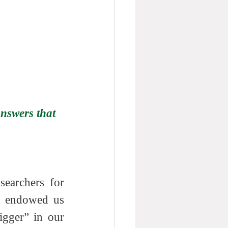
nswers that 
earchers for 
s endowed us 
gger” in our 