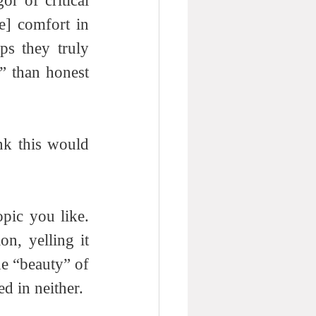
r of critical 
] comfort in 
ps they truly 
 than honest 
ink this would 
pic you like. 
on, yelling it 
he “beauty” of 
ed in neither. 