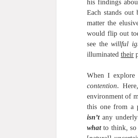
his findings abou
Each stands out 
matter the elusiv
would flip out t
see the 
willful i
illuminated 
their
 
When I explore c
contention
. Here
environment of mu
isn’t
what
 to think, s