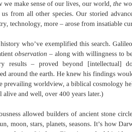
ow we make sense of our lives, our world, 
the
 wor
s us from all other species. Our storied advance
try, technology, more – arose from insatiable curi
history who’ve exemplified this search. Galileo i
tient 
observation
 – along with willingness to be
ary results – proved beyond [intellectual] do
ed around the earth. He knew his findings woul
he prevailing worldview, a biblical cosmology he
ill alive and well, over 400 years later.) 
usness allowed builders of ancient stone circles
un, moon, stars, planets, seasons. It’s how Darw