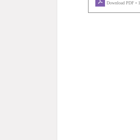
Download PDF • 