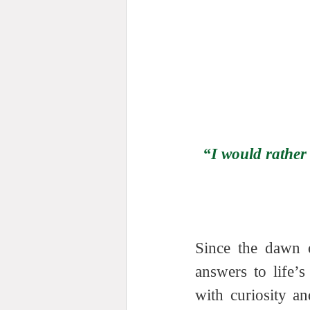
“I would rather
Since the dawn o
answers to life’
with curiosity a