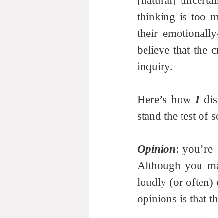
[natural] uncerta
thinking is too 
their emotionally
believe that the 
inquiry.  
Here’s how 
I
 di
stand the test of s
Opinion
: you’re 
Although you may
loudly (or often)
opinions is that t