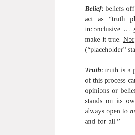
Belief
: beliefs o
act as “truth pl
inconclusive … 
make it true. 
Nor
(“placeholder” sta
Truth
: truth is a
of this process ca
opinions or belie
stands on its ow
always open to 
n
and-for-all.”