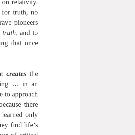
n relativity. 
or truth, no 
rave pioneers 
 
truth
, and to 
ing that once 
at 
creates
 the 
ing … in an 
e to approach 
this one from a perspective of underlying rational thought … because there 
 any underlying rational thought. Perhaps it’s because they learned only 
ey find life’s 