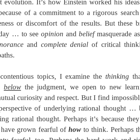
t evolution. It’s how Einstein worked his ideas o
because of a commitment to a rigorous search f
eness or discomfort of the results. But these b
oday … to see 
opinion
 and 
belief
 masquerade as
gnorance
 and 
complete denial
 of critical think
paths. 
ontentious topics, I examine the 
thinking
 th
, 
below
 the judgment, we open to new learn
tual curiosity and respect. But I find impossibl
o have grown fearful of 
how
 to think. Perhaps th