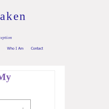
Taken
ception
Who I Am
Contact
 My