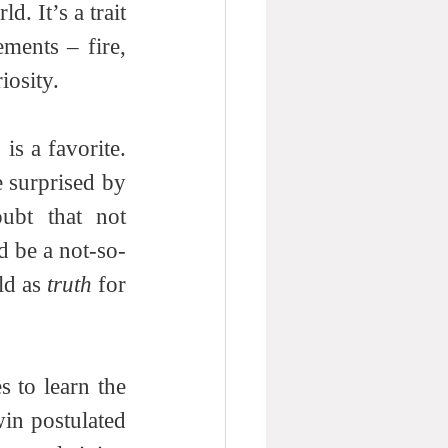
ld. It’s a trait 
ments – fire, 
osity.  
s a favorite. 
 surprised by 
ubt that not 
d be a not-so-
ld as 
truth
 for 
 to learn the 
in postulated 