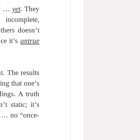
w … 
yet
. They 
 incomplete, 
hers doesn’t 
ce it’s 
untrue
. The results 
ng that one’s 
ings. A truth 
t static; it’s 
 … no “once-