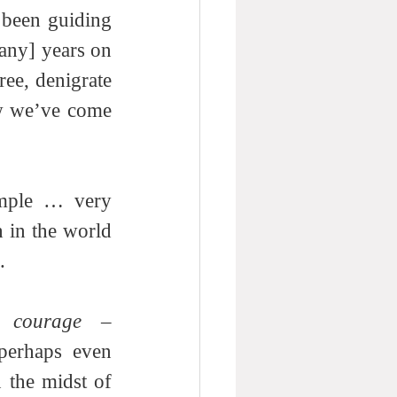
 been guiding 
any] years on 
ee, denigrate 
ow we’ve come 
imple … very 
simple. If you’re unwilling to conduct a rigorous search for truth in the world 
. 
 
courage
 – 
perhaps even 
the midst of 