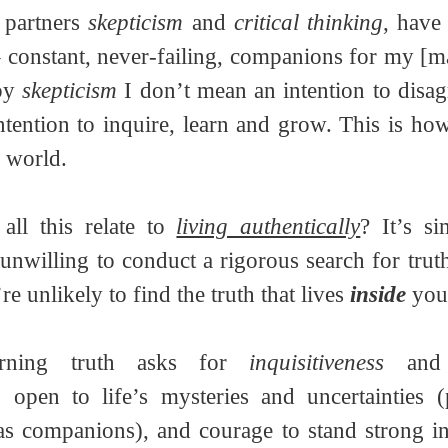
 partners 
skepticism
 and 
critical thinking
, have
 – constant, never-failing, companions for my [m
by 
skepticism
 I don’t mean an intention to disagr
ntention to inquire, learn and grow. This is h
r world.
ll this relate to 
living authentically
? It’s s
re unlikely to find the truth that lives 
inside
 you
erning truth asks for 
inquisitiveness
 and
o open to life’s mysteries and uncertainties (
s companions), and courage to stand strong in 