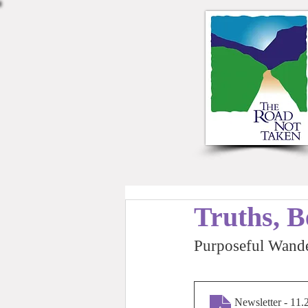
Truths, B
Purposeful Wande
Newsletter - 11.