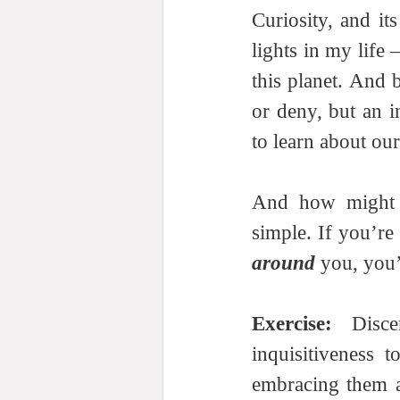
Curiosity, and its
lights in my life
this planet. And 
or deny, but an i
to learn about ou
And how might a
around
 you, you’
Exercise: 
Disc
inquisitiveness t
embracing them a