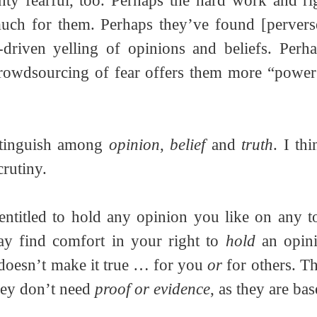
inty fearful, too. Perhaps the hard work and rigo
much for them. Perhaps they’ve found [perverse
-driven yelling of opinions and beliefs. Perha
crowdsourcing of fear offers them more “power”
stinguish among 
opinion
, 
belief
 and 
truth
. I th
crutiny.
entitled to hold any opinion you like on any to
 find comfort in your right to 
hold
 an opini
 doesn’t make it true … for you 
or
 for others. T
hey don’t need 
proof or evidence
, as they are bas