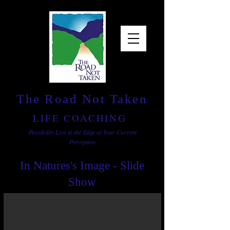
The Road Not Taken
LIFE COACHING
Possibility Lies at the Edge of Your Current
Perception
In Natures's Image - Slide
Show