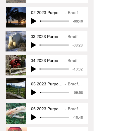
02 2023 Purposeful Wanderings
Bradford L. Glass
-09:40
03 2023 Purposeful Wanderings
Bradford L. Glass
-08:28
04 2023 Purposeful Wanderings
Bradford L. Glass
-10:02
05 2023 Purposeful Wanderings
Bradford L. Glass
-09:58
06 2023 Purposeful Wanderings
Bradford L. Glass
-10:48