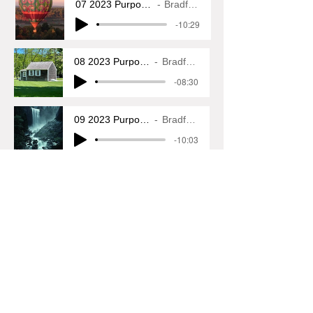
07 2023 Purposeful Wanderings
Bradfod L. Glass
-10:29
08 2023 Purposeful Wanderings
Bradford L. Glass
-08:30
09 2023 Purposeful Wanderings
Bradford L. Glass
-10:03
10 2023 Purposeful Wanderings
Bradford L. Glass
-08:11
11 2023 Purposeful Wanderings
Bradford L. Glass
-09:45
12 2023 Purposeful Wanderings
Bradford L. Glass