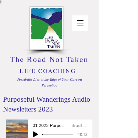
The Road Not Taken
LIFE COACHING
Possibility Lies at the Edge of Your Current
Perception
Purposeful Wanderings Audio
Newsletters 2023
01 2023 Purposeful Wanderings
Bradford L. Glass
-10:12