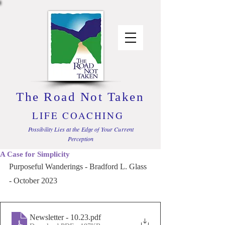
The Road Not Taken
LIFE COACHING
Possibility Lies at the Edge of Your Current
Perception
A Case for Simplicity
Purposeful Wanderings - Bradford L. Glass 
- October 2023
Newsletter - 10.23
.pdf