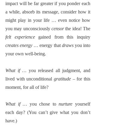
impact will be far greater if you ponder each 
a while, absorb its message, consider how it 
might play in your life … even notice how 
you may unconsciously 
censor
 the idea! The 
felt experience
 gained from this inquiry 
creates energy
 … energy that 
draws
 you into 
your own well-being.  
What if … 
you released all judgment, and 
lived with unconditional 
gratitude
 – for this 
moment, for all of life?
What if … 
you chose to 
nurture
 yourself 
each day? (You can’t give what you don’t 
have.)