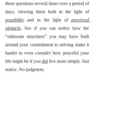
these questions several times over a period of 
days, viewing them both in the light of 
possibility
 and in the light of 
perceived 
obstacle
. See if you can notice how the 
“elaborate structures” you may have built 
around your commitment to striving make it 
harder to even 
consider
 how peaceful your 
life might be if you 
did
 live more simply. Just 
notice. No judgment.
Life Lessons from Nature: 
 Despite the 
staggering 
complexity
 of life on earth, nature 
isn’t 
complicated
. The same principles have 
guided life on Earth for over four billion 
years. They teach us  … to create with 