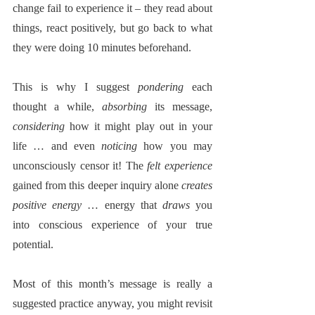
change fail to experience it – they read about 
things, react positively, but go back to what 
they were doing 10 minutes beforehand.
This is why I suggest 
pondering
 each 
thought a while, 
absorbing
 its message, 
considering
 how it might play out in your 
life … and even 
noticing
 how you may 
unconsciously censor it! The 
felt experience
gained from this deeper inquiry alone 
creates 
positive energy
 … energy that 
draws
 you 
into conscious experience of your true 
potential.  
Most of this month’s message is really a 
suggested practice anyway, you might revisit 