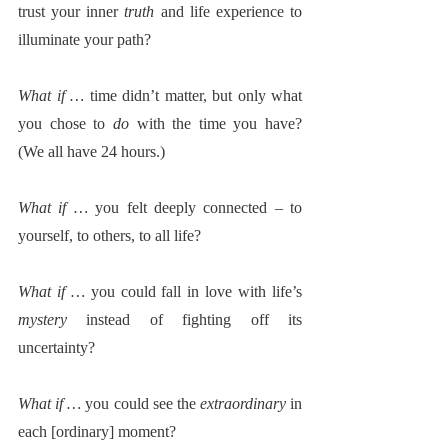
trust your inner 
truth
 and life experience to 
illuminate your path?  
What if … 
time didn’t matter, but only what 
you chose to 
do
 with the time you have? 
(We all have 24 hours.)
What if … 
you felt deeply connected – to 
yourself, to others, to all life? 
What if … 
you could fall in love with life’s 
mystery
 instead of fighting off its 
uncertainty?
What if … 
you could see the 
extraordinary
 in 
each [ordinary] moment? 