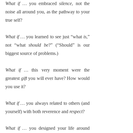
What if … 
you embraced 
silence
, not the 
noise all around you, as the pathway to your 
true self?  
What if … 
you learned to see just “what 
is
,” 
not “what 
should be
?” (“Should” is our 
biggest source of problems.)
What if … 
this very moment were the 
greatest 
gift
 you will ever have? How would 
you use it?
What if … 
you always related to others (and 
yourself) with both reverence and 
respect
?
What if
 … you designed your life around 