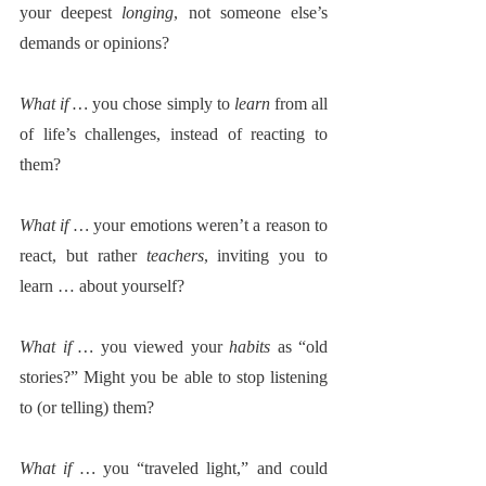
your deepest 
longing
, not someone else’s 
demands or opinions?
What if … 
you chose simply to 
learn
 from all 
of life’s challenges, instead of reacting to 
them? 
What if … 
your emotions weren’t a reason to 
react, but rather 
teachers
, inviting you to 
learn … about yourself? 
What if … 
you viewed your 
habits
 as “old 
stories?” Might you be able to stop listening 
to (or telling) them?
What if … 
you “traveled light,” and could 