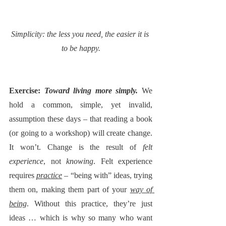
Simplicity: the less you need, the easier it is 
to be happy.
Exercise: 
Toward living more simply. 
We 
hold a common, simple, yet invalid, 
assumption these days – that reading a book 
(or going to a workshop) will create change. 
It won’t. Change is the result of 
felt 
experience
, not 
knowing
. Felt experience 
requires 
practice
 – “being with” ideas, trying 
them on, making them part of your 
way of 
being
. Without this practice, they’re just 
ideas … which is why so many who want 