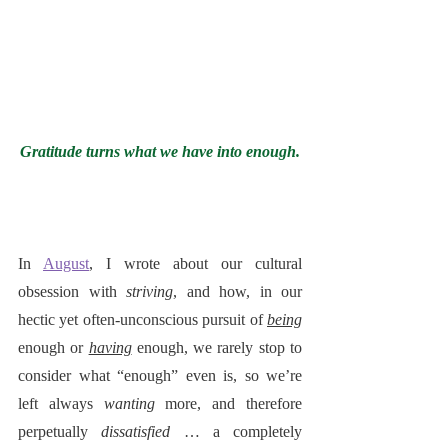
Gratitude turns what we have into enough.
In 
August
, I wrote about our cultural 
obsession with 
striving
, and how, in our 
hectic yet often-unconscious pursuit of 
being
enough or 
having
 enough, we rarely stop to 
consider what “enough” even is, so we’re 
left always 
wanting
 more, and therefore 
perpetually 
dissatisfied
 … a completely 