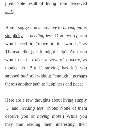
predictable result of living from perceived 
lack
.  
Here I suggest an alternative to 
having more
:  
simplicity
 … 
needing less
. Don’t worry, you 
won’t need to “move to the woods,” as 
Thoreau did (yet it might help). And you 
won’t need to take a vow of poverty, as 
monks do. But if striving has left you 
stressed 
and
 still without “enough,” perhaps 
there’s another path to happiness and peace. 
Here are a few thoughts about living simply 
… and 
needing less
. (Note: 
None
 of them 
deprive you of 
having more
.) While you 
may find reading them interesting, their 