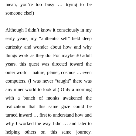
mean, you’re too busy … trying to be 
someone else!)
Although I didn’t know it consciously in my 
early years, my “authentic self” held deep 
curiosity and wonder about how and why 
things work as they do. For maybe 30 adult 
years, this quest was directed toward the 
outer world – nature, planet, cosmos … even 
computers. (I was never “taught” there was 
any inner world to look at.) Only a morning 
with a bunch of monks awakened the 
realization that this same gaze could be 
turned inward … first to understand how and 
why
 I
 worked the way I did … and later to 
helping others on this same journey. 