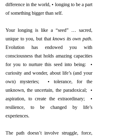
difference in the world, • longing to be a part 
of something bigger than self.
Your longing is like a “seed” … sacred, 
unique to you, but that 
knows its own path
. 
Evolution has endowed you with 
consciousness that holds amazing capacities 
for you to nurture this seed into being:  • 
curiosity and wonder, about life’s (and your 
own) mysteries;  • tolerance, for the 
unknown, the uncertain, the paradoxical;  • 
aspiration, to create the extraordinary;  • 
resilience, to be changed by life’s 
experiences. 
The path doesn’t involve struggle, force, 