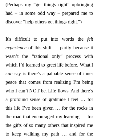
(Perhaps my “get things right” upbringing 
had – in some odd way – prepared me to 
discover “help others get things right.”)
It's difficult to put into words the 
felt 
experience
 of this shift … partly because it 
wasn’t the “rational only” process with 
which I’d learned to greet life before. What I 
can
 say is there’s a palpable sense of inner 
peace that comes from realizing I’m being 
who I can’t NOT be. Life flows. And there’s 
a profound sense of gratitude I feel … for 
this life I’ve been given … for the rocks in 
the road that encouraged my learning … for 
the gifts of so many others that inspired me 
to keep walking my path … and for the 