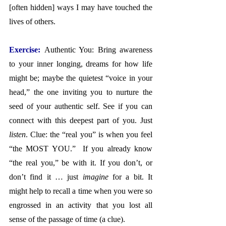
[often hidden] ways I may have touched the 
lives of others.
Exercise: 
Authentic You: Bring awareness 
to your inner longing, dreams for how life 
might be; maybe the quietest “voice in your 
head,” the one inviting you to nurture the 
seed of your authentic self. See if you can 
connect with this deepest part of you. Just 
listen
. Clue: the “real you” is when you feel 
“the MOST YOU.”  If you already know 
“the real you,” be with it. If you don’t, or 
don’t find it … just 
imagine
 for a bit. It 
might help to recall a time when you were so 
engrossed in an activity that you lost all 
sense of the passage of time (a clue).