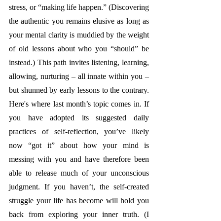
stress, or “making life happen.” (Discovering 
the authentic you remains elusive as long as 
your mental clarity is muddied by the weight 
of old lessons about who you “should” be 
instead.) This path invites listening, learning, 
allowing, nurturing – all innate within you – 
but shunned by early lessons to the contrary. 
Here's where last month’s topic comes in. If 
you have adopted its suggested daily 
practices of self-reflection, you’ve likely 
now “got it” about how your mind is 
messing with you and have therefore been 
able to release much of your unconscious 
judgment. If you haven’t, the self-created 
struggle your life has become will hold you 
back from exploring your inner truth. (I 