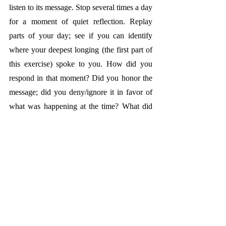
listen to its message. Stop several times a day 
for a moment of quiet reflection. Replay 
parts of your day; see if you can identify 
where your deepest longing (the first part of 
this exercise) spoke to you. How did you 
respond in that moment? Did you honor the 
message; did you deny/ignore it in favor of 
what was happening at the time? What did 
you learn about yourself doing this exercise?
Life Lessons from Nature:
For 35 years, 
Hawaii has been a sacred place for me. 
These islands hold deep, personal meaning, 
well beyond the obvious draw of their 