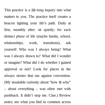
This practice is a 
life-long inquiry
 into what 
matters to you. The practice itself creates a 
beacon lighting your life’s path. Daily at 
first, monthly after: sit quietly; for each 
distinct 
phase
 of life (maybe family, school, 
relationships, work, transitions), ask 
yourself: Who was I always being? What 
was I always drawn to? What did I wonder 
or imagine? What did I do whether I gained 
approval or not? Look for places in the 
always
 stories that ran against convention. 
(My insatiable curiosity about “how & why” 
– about everything – was often met with 
pushback. It didn’t stop me. Clue.) Review 
notes; see what you find in common across 