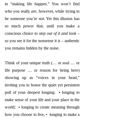
in “making life happen.” You won’t find 
who you really 
are
, however, while trying to 
be someone you’re 
not
. Yet this illusion has 
so much power that, until you make a 
conscious choice to 
step out of it and look
 – 
so you see it for the nonsense it is – authentic 
you remains hidden by the noise.  
Think of your unique truth (… or soul … or 
life purpose … or reason for being here) 
showing up as “voices in your head,” 
inviting you to honor the quiet yet persistent 
pull of your deepest longing:  • longing to 
make sense of your life and your place in the 
world;  • longing to create meaning through 
how you choose to live, •  longing to make a 