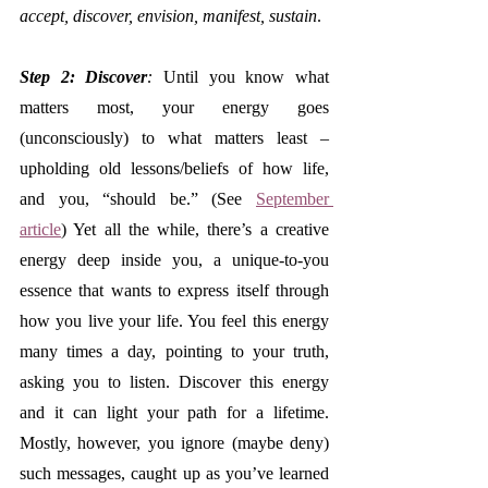
accept, discover, envision, manifest, sustain
. 
Step 2: Discover
:
 Until you know what 
matters most, your energy goes 
(unconsciously) to what matters least – 
upholding old lessons/beliefs of how life, 
and you, “should be.” (See 
September 
article
) Yet all the while, there’s a creative 
energy deep inside you, a unique-to-you 
essence that wants to express itself through 
how you live your life. You feel this energy 
many times a day, pointing to your truth, 
asking you to listen. Discover this energy 
and it can light your path for a lifetime. 
Mostly, however, you ignore (maybe deny) 
such messages, caught up as you’ve learned 