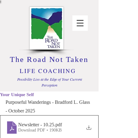
The Road Not Taken
LIFE COACHING
Possibility Lies at the Edge of Your Current
Perception
Your Unique Self
Purposeful Wanderings - Bradford L. Glass 
- October 2025
Newsletter - 10.25
.pdf
Download PDF • 190KB