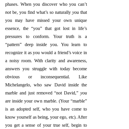
phases. When you discover who you can’t 
not
 be, you find what’s so naturally 
you
 that 
you may have missed your own unique 
essence, the “you” that got lost in life’s 
pressures to conform. Your truth is a 
“pattern” deep inside you. You learn to 
recognize it as you would a friend’s voice in 
a noisy room. With clarity and awareness, 
answers you struggle with today become 
obvious or inconsequential. Like 
Michelangelo, who saw David inside the 
marble and just removed “not David,” 
you
are inside your own marble. (Your “marble” 
is an adopted self, who you have come to 
know yourself as being, your ego, etc). After 
you get a sense of your true self, begin to 