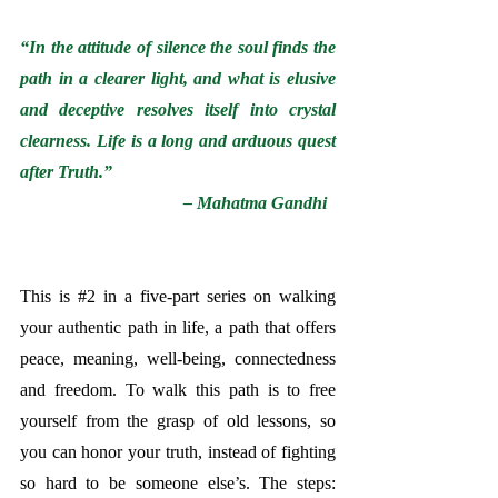
“In the attitude of silence the soul finds the 
path in a clearer light, and what is elusive 
and deceptive resolves itself into crystal 
clearness. Life is a long and arduous quest 
after Truth.”
– Mahatma Gandhi  
This is 
#2
 in a five-part series on walking 
your authentic path in life, a path that offers 
peace, meaning, well-being, connectedness 
and freedom. 
To walk this path is to free 
yourself from the grasp of old lessons, so 
you can honor your truth, instead of fighting 
so hard to be someone else’s. The steps: