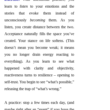
learn to 
listen
 to your emotions and the 
stories that evoke them instead of 
unconsciously 
becoming
 them. As you 
listen, you create distance between the two. 
Acceptance naturally fills the space you’ve 
created. Your stance on life softens. (This 
doesn’t mean you become weak; it means 
you no longer drain energy reacting to 
everything). As you learn to see what 
happened with clarity and objectivity, 
reactiveness turns to resilience – opening to 
self-trust. You begin to see “what’s possible,” 
releasing the trap of “what’s wrong.”
A practice: stop a few times each day, (and 
maybe right after an “event” if you have the 