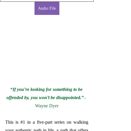
Audio File
“If you’re looking for something to be 
offended by, you won’t be disappointed.”
– 
Wayne Dyer
This is 
#1
 in a five-part series on walking 
your authentic path in life, a path that offers 