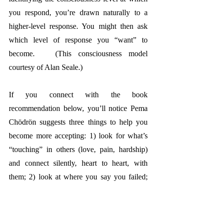
you respond, you’re drawn naturally to a 
higher-level response. You might then ask 
which level of response you “want” to 
become.  
 (This consciousness model 
courtesy of Alan Seale.)
If you connect with the book 
recommendation below, you’ll notice Pema 
Chödrön 
suggests three things to help you 
become more accepting: 1) look for what’s 
“touching” in others (love, pain, hardship) 
and connect silently, heart to heart, with 
them; 2) look at where you say you failed; 
ask how “failures” could become teachers 
instead; and 3) allow yourself to connect 
with where and how you see yourself as 