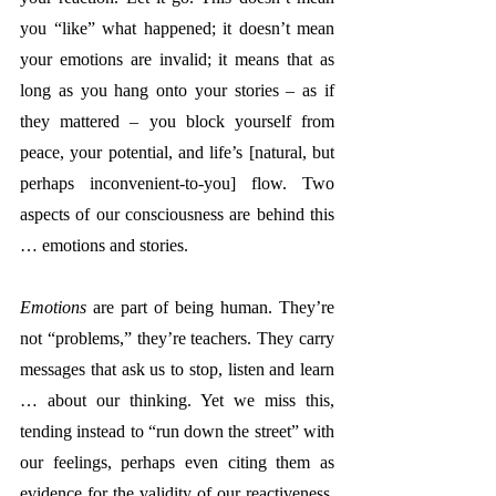
you “like” what happened; it doesn’t mean 
your emotions are invalid; it means that as 
long as you hang onto your stories – as if 
they mattered – you block yourself from 
peace, your potential, and life’s [natural, but 
perhaps inconvenient-to-you] flow. Two 
aspects of our consciousness are behind this 
… emotions and stories.
Emotions
 are part of being human. They’re 
not “problems,” they’re teachers. They carry 
messages that ask us to stop, listen and learn 
… about our thinking. Yet we miss this, 
tending instead to “run down the street” with 
our feelings, perhaps even citing them as 
evidence for the validity of our reactiveness. 