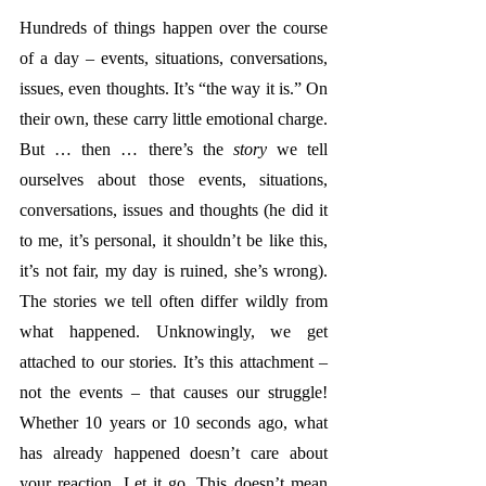
Hundreds of things happen over the course 
of a day – events, situations, conversations, 
issues, even thoughts. It’s “the way it is.” On 
their own, these carry little emotional charge. 
But … then … there’s the 
story
 we tell 
ourselves about those events, situations, 
conversations, issues and thoughts (he did it 
to me, it’s personal, it shouldn’t be like this, 
it’s not fair, my day is ruined, she’s wrong). 
The stories we tell often differ wildly from 
what happened. Unknowingly, we get 
attached to our stories. It’s this attachment – 
not the events – that causes our struggle! 
Whether 10 years or 10 seconds ago, what 
has already happened doesn’t care about 
your reaction. Let it go. This doesn’t mean 