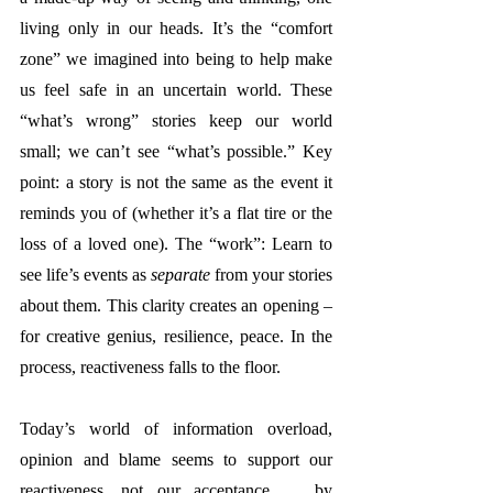
living only in our heads. It’s 
the “comfort 
zone” we imagined into being to help make 
us feel safe in an uncertain world. These 
“what’s wrong” stories keep our world 
small; we can’t see “what’s possible.” 
Key 
point: a story is not the same as the event it 
reminds you of (whether it’s a flat tire or the 
loss of a loved one). 
The “work”: Learn to 
see life’s events as 
separate
 from your stories 
about them. This clarity creates an opening – 
for creative genius, resilience, peace. In the 
process, reactiveness falls to the floor.
Today’s world of information overload, 
opinion and blame seems to support our 
reactiveness, not our acceptance … by 