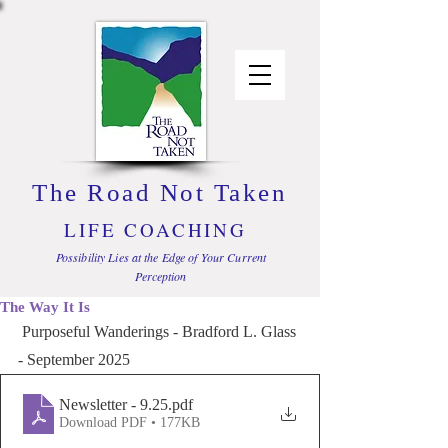
The Road Not Taken
LIFE COACHING
Possibility Lies at the Edge of Your Current
Perception
The Way It Is
 Purposeful Wanderings - Bradford L. Glass 
- September 2025
Newsletter - 9.25
.pdf
Download PDF • 177KB