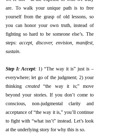
are. To walk your unique path is to free 
yourself from the grasp of old lessons, so 
you can honor your own truth, instead of 
fighting so hard to be someone else’s. The 
steps:
 accept, discover, envision, manifest, 
sustain
. 
Step I: Accept
:
 1) “The way it is” just is – 
everywhere; let go of the judgment; 2) your 
thinking 
created
 “the way it is;” move 
beyond your stories. If you don’t come to 
conscious, non-judgmental clarity and 
acceptance of “the way it is,” you’ll continue 
to fight with “what isn’t” instead. Let’s look 
at the underlying story for why this is so.