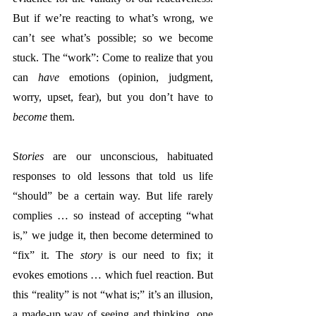
But if we’re reacting to what’s wrong, we 
can’t see what’s possible; so we become 
stuck. The “work”: 
Come to realize that you 
can 
have
 emotions (opinion, judgment, 
worry, upset, fear), but you don’t have to 
become
 them.  
S
tories
 are our unconscious, habituated 
responses to old lessons that told us life 
“should” be a certain way. But life rarely 
complies … so instead of accepting “what 
is,” we judge it, then become determined to 
“fix” it. The 
story
 is our need to fix; it 
evokes emotions … which fuel reaction. But 
thi
s “reality” is not “what is;” it’s an illusion, 
a made-up way of seeing and thinking, one 