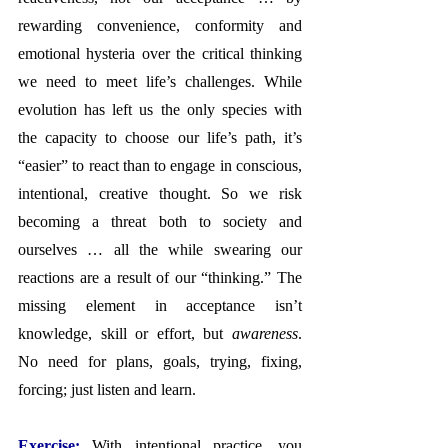
rewarding convenience, conformity and 
emotional hysteria over the critical thinking 
we need to meet life’s challenges. While 
evolution has left us the only species with 
the capacity to choose our life’s path, it’s 
“easier” to react than to engage in conscious, 
intentional, creative thought. So we risk 
becoming a threat both to society and 
ourselves … all the while swearing our 
reactions are a result of our “thinking.” The 
missing element in acceptance isn’t 
knowledge, skill or effort, but 
awareness
. 
No need for plans, goals, trying, fixing, 
forcing; just listen and learn.
Exercise: 
With intentional practice, you 