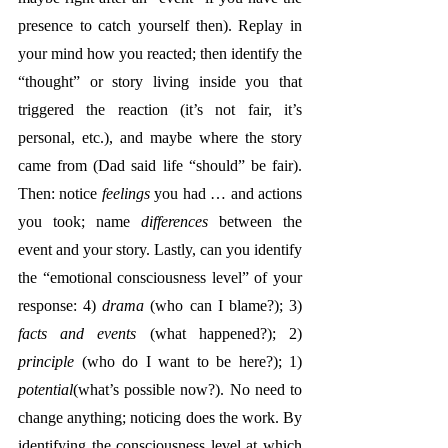
presence to catch yourself then). Replay in 
your mind how you reacted; then identify the 
“thought” or story living inside you that 
triggered the reaction (it’s not fair, it’s 
personal, etc.), and maybe where the story 
came from (Dad said life “should” be fair). 
Then: notice 
feelings
 you had … and actions 
you took; name 
differences
 between the 
event and your story. Lastly, can you identify 
the “emotional consciousness level” of your 
response: 4) 
drama
 (who can I blame?); 3) 
facts and events
 (what happened?); 2) 
principle
 (who do I want to be here?); 1) 
potential
(what’s possible now?). No need to 
change anything; noticing does the work. By 
identifying the consciousness level at which 