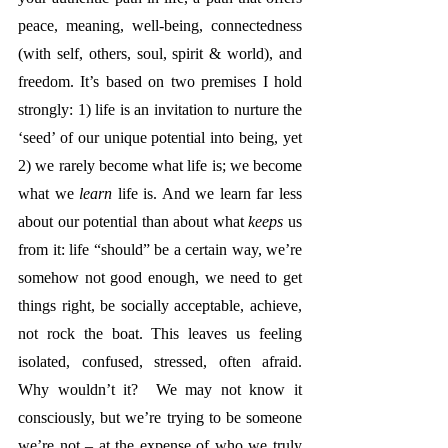
peace, meaning, well-being, connectedness 
(with self, others, soul, spirit & world), and 
freedom. It’s based on two premises I hold 
strongly: 1) life is an invitation to nurture the 
‘seed’ of our unique potential into being, yet 
2) we rarely become what life is; we become 
what we 
learn
 life is. And we learn far less 
about 
our potential than about what 
keeps
 us 
from it: life “should” be a certain way, we’re 
somehow not good enough, we need to get 
things right, be socially acceptable, achieve, 
not rock the boat. This leaves us feeling 
isolated, confused, stressed, often afraid. 
Why wouldn’t it?  We may not know it 
consciously, but we’re trying to be someone 
we’re not – at the expense of who we truly 