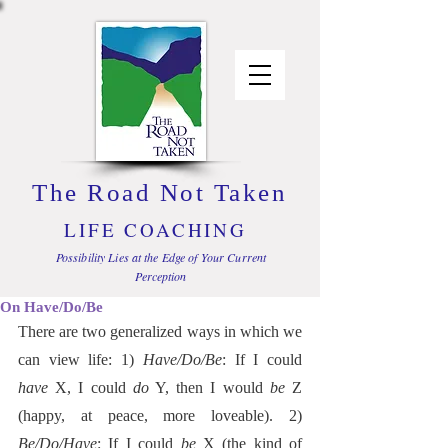
The Road Not Taken
LIFE COACHING
Possibility Lies at the Edge of Your Current
Perception
On Have/Do/Be
There are two generalized ways in which we 
can view life: 1) 
Have/Do/Be
: If I could 
have
 X, I could 
do
 Y, then I would 
be
 Z 
(happy, at peace, more loveable). 2) 
Be/Do/Have
: If I could 
be
 X (the kind of 