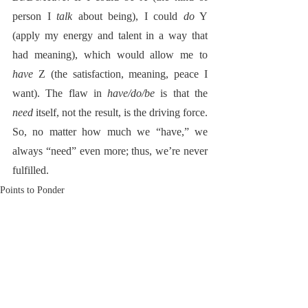
person I 
talk
 about being), I could 
do
 Y 
(apply my energy and talent in a way that 
had meaning), which would allow me to 
have
 Z (the satisfaction, meaning, peace I 
want). The flaw in 
have/do/be
 is that the 
need
 itself, not the result, is the driving force. 
So, no matter how much we “have,” we 
always “need” even more; thus, we’re never 
fulfilled.  
Points to Ponder
RoadNotTaken.com