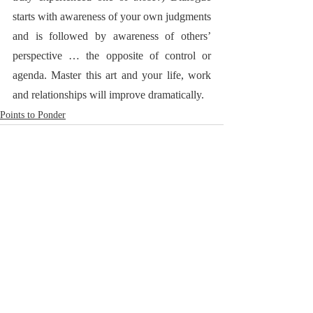
starts with awareness of your own judgments 
and is followed by awareness of others’ 
perspective … the opposite of control or 
agenda. Master this art and your life, work 
and relationships will improve dramatically.  
Points to Ponder
RoadNotTaken.com
Brad@RoadNotTaken.com
All photographs on this site
© Bradford L. Glass
Cape Cod, Massachusetts