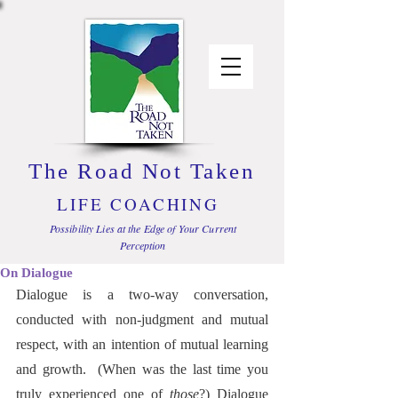
The Road Not Taken
LIFE COACHING
Possibility Lies at the Edge of Your Current
Perception
On Dialogue
Dialogue is a two-way conversation, 
conducted with non-judgment and mutual 
respect, with an intention of mutual learning 
and growth.  (When was the last time you 
truly experienced one of 
those
?) Dialogue 