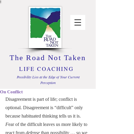
The Road Not Taken
LIFE COACHING
Possibility Lies at the Edge of Your Current
Perception
On Conflict
Disagreement is part of life; conflict is 
optional. Disagreement is “difficult” only 
because habituated thinking tells us it is. 
F
ear of the difficult leaves us more likely to 
react from 
defense
 than 
possibility
 … so we 