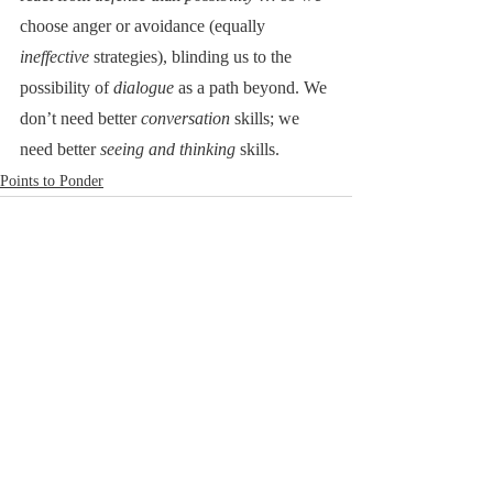
choose anger or avoidance (equally 
ineffective
 strategies), blinding us to the 
possibility of 
dialogue
 as a path beyond. We 
don’t need better 
conversation 
skills; we 
need better 
seeing and thinking 
skills.
Points to Ponder
RoadNotTaken.com
Brad@RoadNotTaken.com
All photographs on this site
© Bradford L. Glass
Cape Cod, Massachusetts