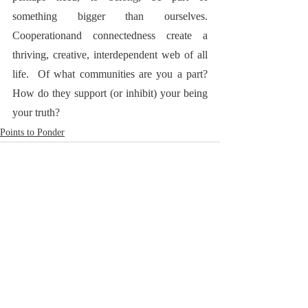
something bigger than ourselves. 
Cooperationand connectedness
create a 
thriving, creative, interdependent web of all 
life.  Of what communities are you a part? 
How do they support (or inhibit) your being 
your truth?  
Points to Ponder
RoadNotTaken.com
Brad@RoadNotTaken.com
All photographs on this site
© Bradford L. Glass