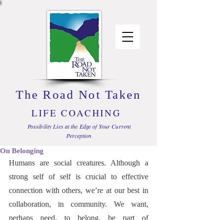
The Road Not Taken
LIFE COACHING
Possibility Lies at the Edge of Your Current
Perception
On Belonging
Humans are social creatures. Although a 
strong self of self is crucial to effective 
connection with others, we’re at our best in 
collaboration, in community. We want, 
perhaps need, to belong, be part of 