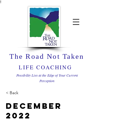
The Road Not Taken
LIFE COACHING
Possibility Lies at the Edge of Your Current
Perception
< Back
December
2022